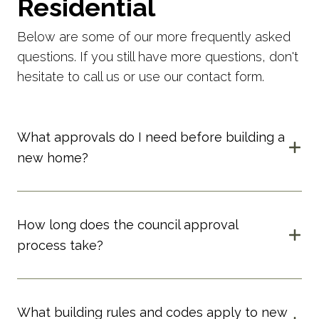
Residential
Below are some of our more frequently asked
questions. If you still have more questions, don't
hesitate to call us or use our contact form.
What approvals do I need before building a
new home?
How long does the council approval
process take?
What building rules and codes apply to new