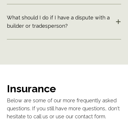
What should I do if I have a dispute with a
builder or tradesperson?
Insurance
Below are some of our more frequently asked
questions. If you still have more questions, don't
hesitate to call us or use our contact form.