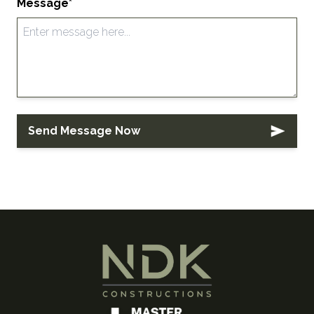
Message*
Send Message Now