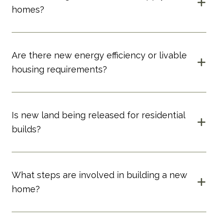
homes?
Are there new energy efficiency or livable
housing requirements?
Is new land being released for residential
builds?
What steps are involved in building a new
home?