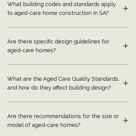
What building codes and standards apply
to aged-care home construction in SA?
Are there specific design guidelines for
aged-care homes?
What are the Aged Care Quality Standards,
and how do they affect building design?
Are there recommendations for the size or
model of aged-care homes?