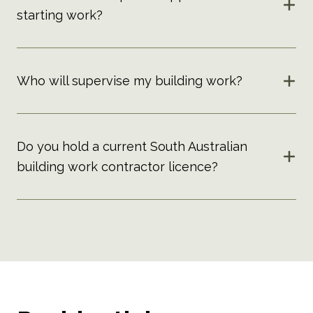
starting work?
Who will supervise my building work?
Do you hold a current South Australian
building work contractor licence?