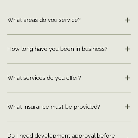
What areas do you service?
How long have you been in business?
What services do you offer?
What insurance must be provided?
Do I need development approval before