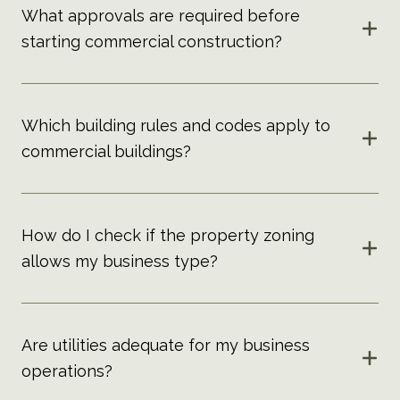
What approvals are required before
starting commercial construction?
Which building rules and codes apply to
commercial buildings?
How do I check if the property zoning
allows my business type?
Are utilities adequate for my business
operations?