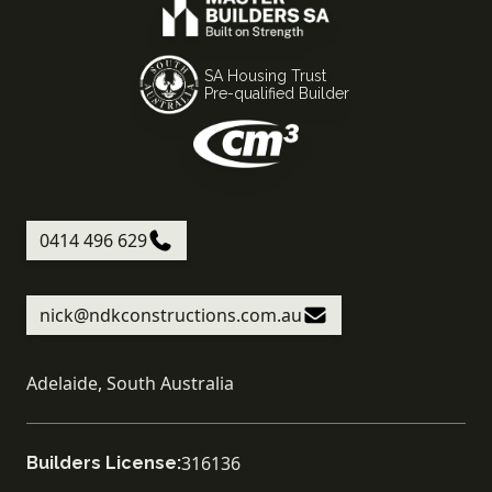
SA Housing Trust
Pre-qualified Builder
0414 496 629
nick@ndkconstructions.com.au
Adelaide, South Australia
316136
Builders License: