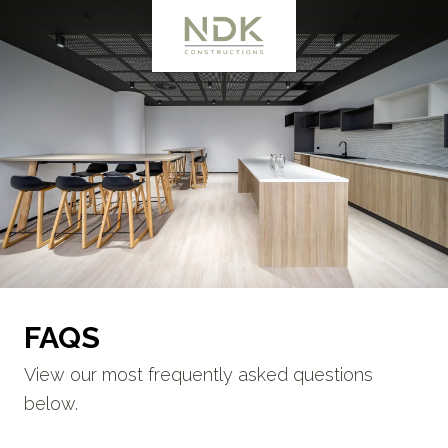
FAQS
View our most frequently asked questions
below.