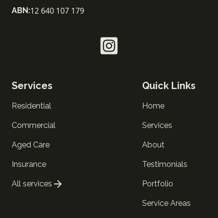
12 640 107 179
ABN:
Services
Quick Links
Residential
Home
Commercial
Services
Aged Care
About
Insurance
Testimonials
All services
Portfolio
Service Areas