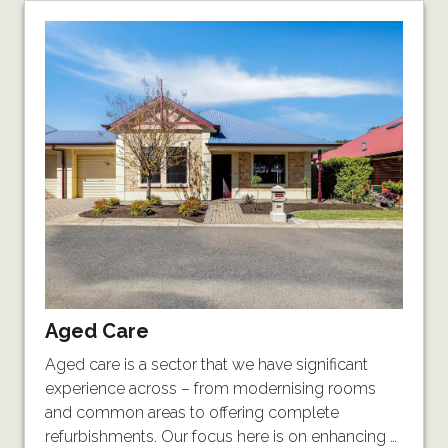
Aged Care
Aged care is a sector that we have significant
experience across – from modernising rooms
and common areas to offering complete
refurbishments. Our focus here is on enhancing …