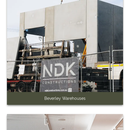
Beverley Warehouses