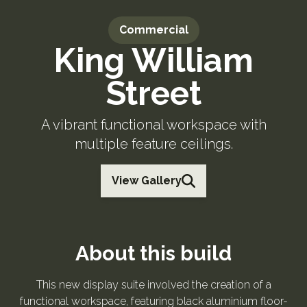
Commercial
King William
Street
A vibrant functional workspace with
multiple feature ceilings.
View Gallery
About this build
This new display suite involved the creation of a
functional workspace, featuring black aluminium floor-