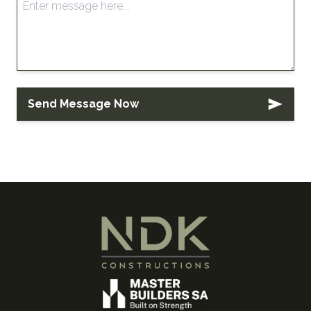
Send Message Now