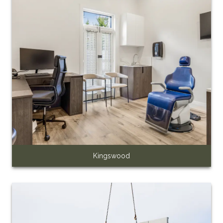
Kingswood