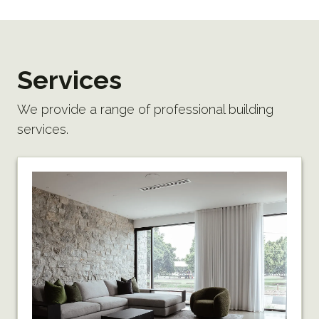
Services
We provide a range of professional building
services.