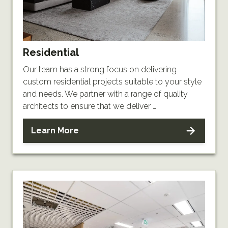
Residential
Our team has a strong focus on delivering
custom residential projects suitable to your style
and needs. We partner with a range of quality
architects to ensure that we deliver …
Learn More