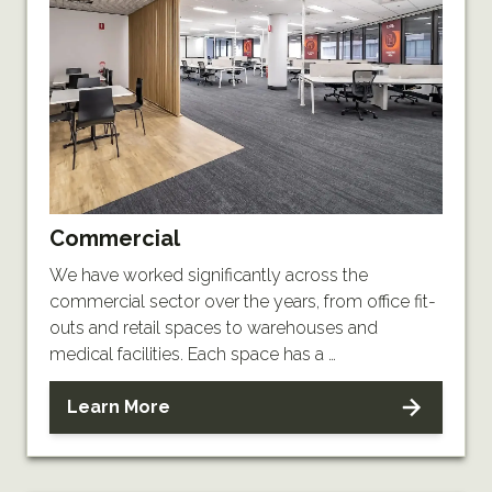
Commercial
We have worked significantly across the
commercial sector over the years, from office fit-
outs and retail spaces to warehouses and
medical facilities. Each space has a …
Learn More