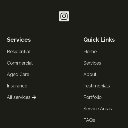
Services
Quick Links
Residential
Home
Commercial
Services
Aged Care
About
Insurance
Testimonials
All services
Portfolio
Service Areas
FAQs