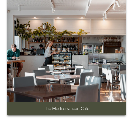
The Mediterranean Cafe