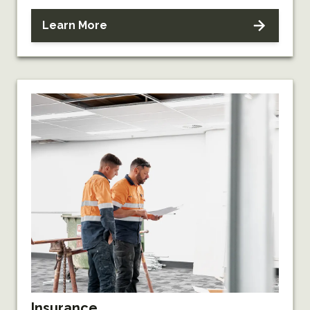
Learn More
Insurance