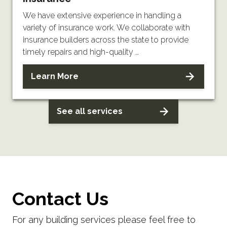
We have extensive experience in handling a
variety of insurance work. We collaborate with
insurance builders across the state to provide
timely repairs and high-quality …
Learn More
See all services
Contact Us
For any building services please feel free to