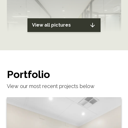
View all pictures
Portfolio
View our most recent projects below