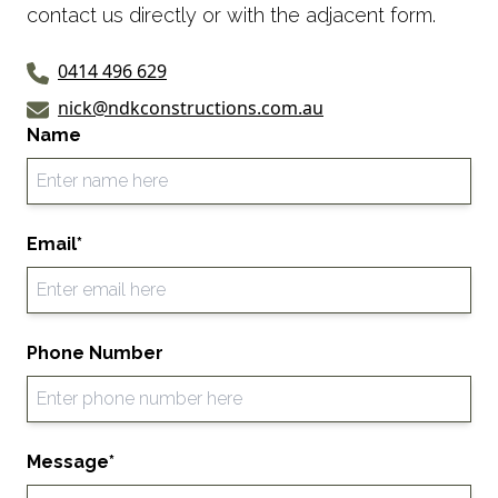
contact us directly or with the adjacent form.
0414 496 629
nick@ndkconstructions.com.au
Name
Email*
Phone Number
Message*