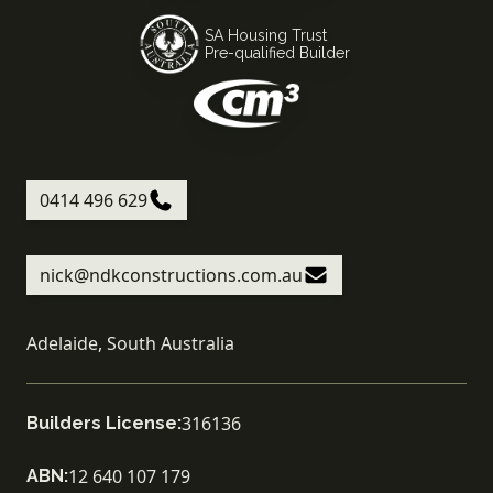
SA Housing Trust
Pre-qualified Builder
0414 496 629
nick@ndkconstructions.com.au
Adelaide, South Australia
316136
Builders License:
12 640 107 179
ABN: