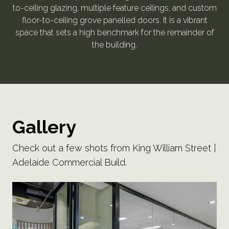
to-ceiling glazing, multiple feature ceilings, and custom
floor-to-ceiling grove panelled doors. It is a vibrant
space that sets a high benchmark for the remainder of
the building.
Gallery
Check out a few shots from King William Street |
Adelaide Commercial Build.