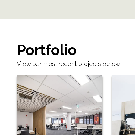
Portfolio
View our most recent projects below