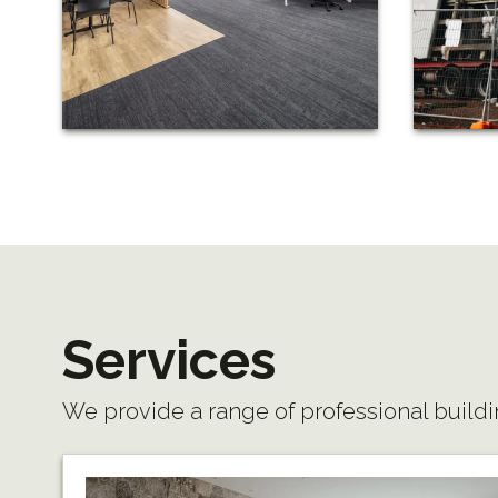
Services
We provide a range of professional buildi