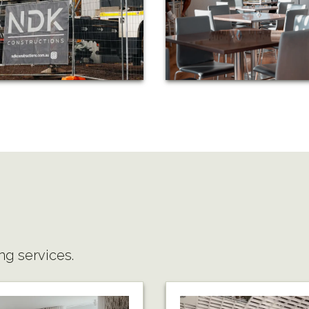
ng services.