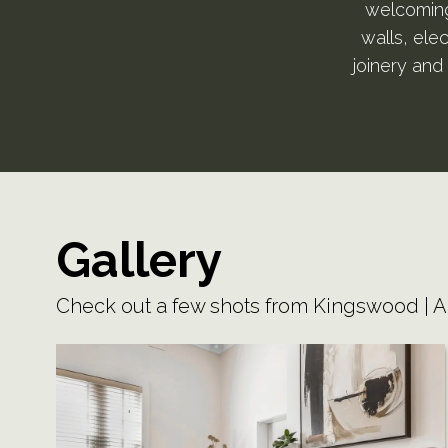
welcoming 
walls, ele
joinery and 
Gallery
Check out a few shots from Kingswood | 