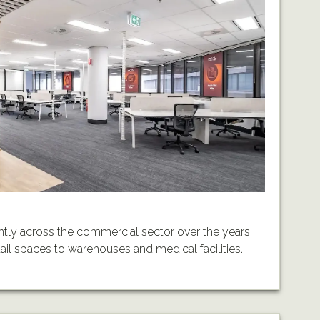
tly across the commercial sector over the years,
etail spaces to warehouses and medical facilities.