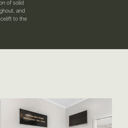
on of solid
ughout, and
celift to the