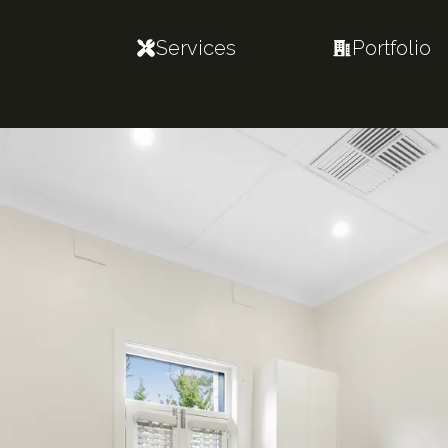
Services
Portfolio