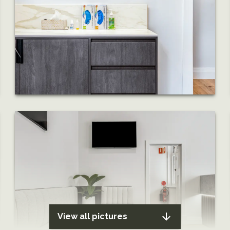
View all pictures