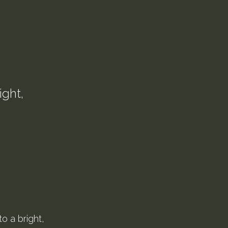
ight,
o a bright,