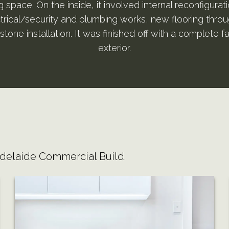
space. On the inside, it involved internal reconfigurati
ctrical/security and plumbing works, new flooring thro
stone installation. It was finished off with a complete fa
exterior.
Adelaide Commercial Build.