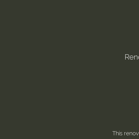
Reno
This renov