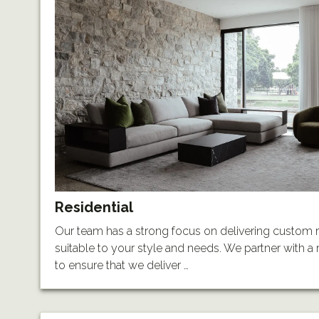
Residential
Our team has a strong focus on delivering custom r
suitable to your style and needs. We partner with a r
to ensure that we deliver …