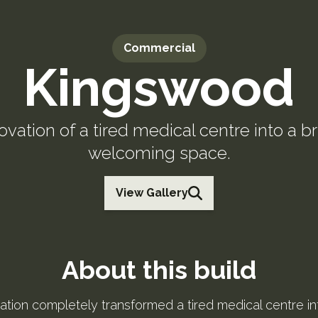
Commercial
Kingswood
vation of a tired medical centre into a br
welcoming space.
View Gallery
About this build
ation completely transformed a tired medical centre int