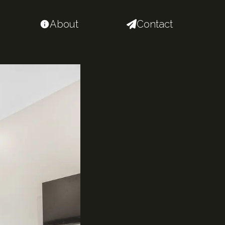
About
Contact