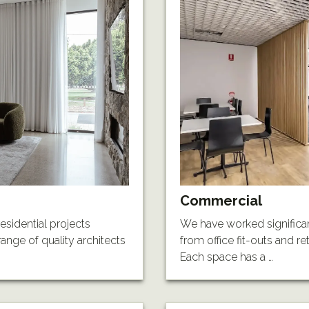
Commercial
esidential projects
We have worked significan
ange of quality architects
from office fit-outs and r
Each space has a …